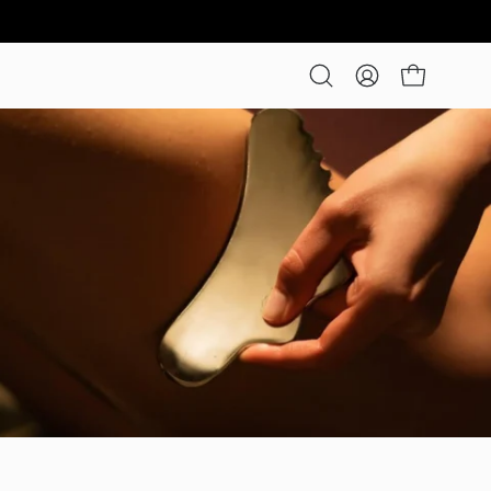
Open cart
Open
My
search
Account
bar