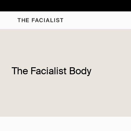
Skip
to
content
The Facialist Body