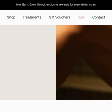
Join. Earn. Glow. Unlock exclusive
rewards
for every dollar spent
Shop
Treatments
Gift Vouchers
Sale
Contact