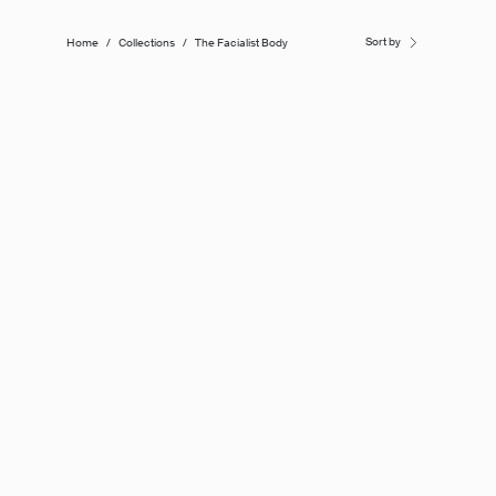
Sort by
Home
/
Collections
/
The Facialist Body