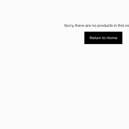
Sorry, there are no products in this co
Return to Home