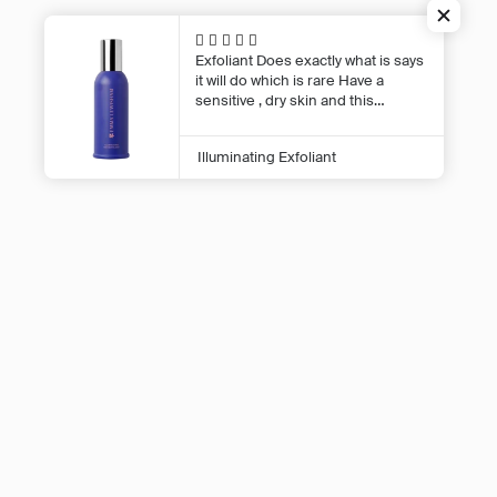
Terms of Se
Exfoliant
Does exactly what is says
Shed 16.3/90 Wellesley Street West,
it will do which is rare Have a
Auckland Central, Auckland 1010
sensitive , dry skin and this
exfoliant makes it glow and it
doesn’t react in any way . Love this
Illuminating Exfoliant
product
© 2026,
The Facialist
.
Powered by
Shopify
.