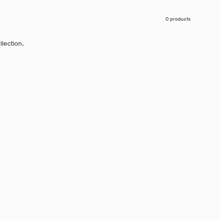
0 products
llection.