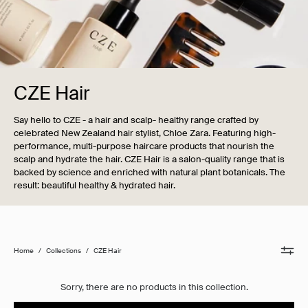
CZE Hair
Say hello to CZE - a hair and scalp- healthy range crafted by
celebrated New Zealand hair stylist, Chloe Zara. Featuring high-
performance, multi-purpose haircare products that nourish the
scalp and hydrate the hair. CZE Hair is a salon-quality range that is
backed by science and enriched with natural plant botanicals. The
result: beautiful healthy & hydrated hair.
Home
/
Collections
/
CZE Hair
Sorry, there are no products in this collection.