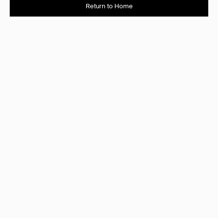
Return to Home