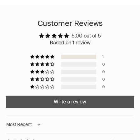
Customer Reviews
5.00 out of 5
Based on 1 review
1
0
0
0
0
Write a review
Sort by