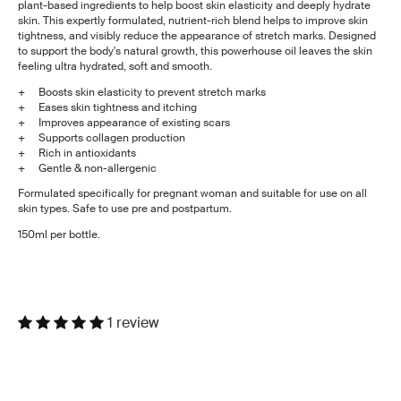
plant-based ingredients to help boost skin elasticity and deeply hydrate
skin. This expertly formulated, nutrient-rich blend helps to improve skin
tightness, and visibly reduce the appearance of stretch marks. Designed
to support the body's natural growth, this powerhouse oil leaves the skin
feeling ultra hydrated, soft and smooth.
+ Boosts skin elasticity to prevent stretch marks
+ Eases skin tightness and itching
+ Improves appearance of existing scars
+ Supports collagen production
+ Rich in antioxidants
+ Gentle & non-allergenic
Formulated specifically for pregnant woman and suitable for use on all
skin types. Safe to use pre and postpartum.
150ml per bottle.
1 review