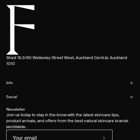
Shed 16.3/90 Wellesley Street West, Auckland Central, Auckland
1010
Info
Social
Newsletter
Join us today to stay in the know with the latest skincare tips,
product arrivals, and offers from the best natural skincare brands
worldwide.