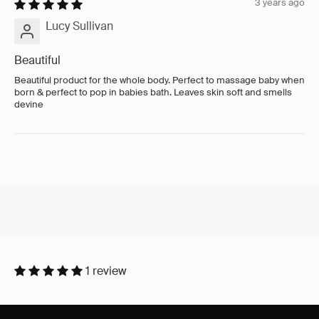
3 years ago
Lucy Sullivan
Beautiful
Beautiful product for the whole body. Perfect to massage baby when
born & perfect to pop in babies bath. Leaves skin soft and smells
devine
1 review