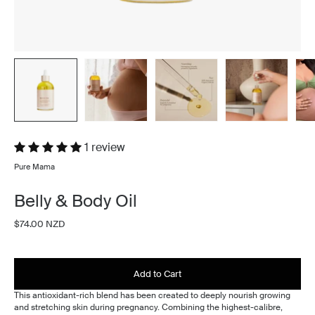
1 review
Pure Mama
Belly & Body Oil
$74.00 NZD
Add to Cart
This antioxidant-rich blend has been created to deeply nourish growing
and stretching skin during pregnancy. Combining the highest-calibre,