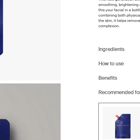
smoothing, brightening 
this your facial in a bot
combining both physical
the skin, it helps remov
complexion.
Ingredients
How to use
Benefits
Recommended fo