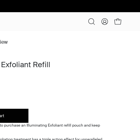
Open cart
Open
My
search
Account
bar
view
Exfoliant Refill
art
o purchase an Illuminating Exfoliant refill pouch and keep
oliation treatment has a triple action effect for unparalleled