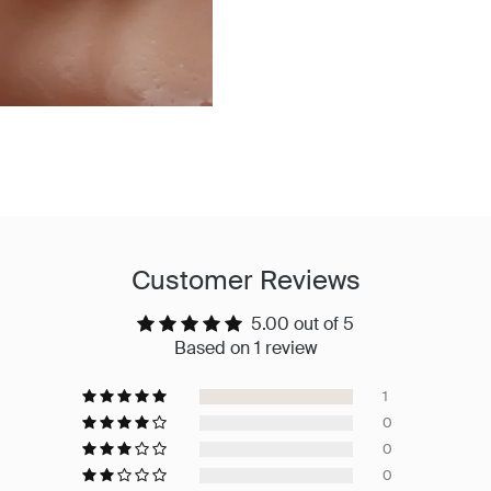
Customer Reviews
5.00 out of 5
Based on 1 review
1
0
0
0