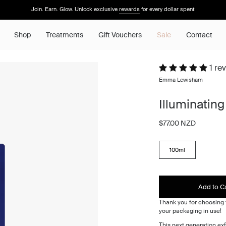
Join. Earn. Glow. Unlock exclusive
rewards
for every dollar spent
Shop
Treatments
Gift Vouchers
Sale
Contact
1 re
Emma Lewisham
Illuminating 
$77.00 NZD
SIZE
100ml
Add to C
Thank you for choosing t
your packaging in use!
This next generation exf