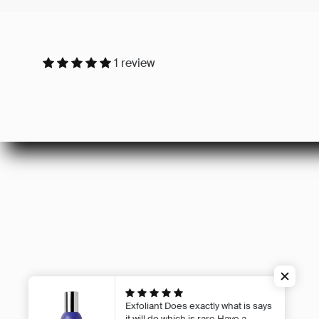
1 review
Careers
Privacy Poli
Refund Poli
Shipping Po
Terms of Se
Exfoliant
Does exactly what is says
it will do which is rare Have a