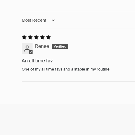
Sort by
Renee
An all time fav
One of my all time favs and a staple in my routine