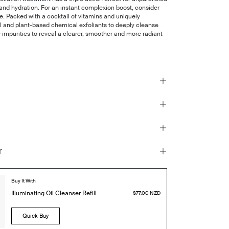
and hydration. For an instant complexion boost, consider
tle. Packed with a cocktail of vitamins and uniquely
 and plant-based chemical exfoliants to deeply cleanse
e impurities to reveal a clearer, smoother and more radiant
r
Buy It With
Illuminating Oil Cleanser Refill
$77.00 NZD
Quick Buy