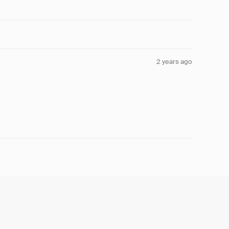
2 years ago