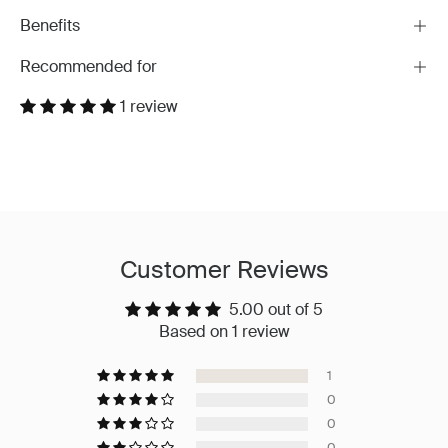
Benefits
Recommended for
1 review
Customer Reviews
5.00 out of 5
Based on 1 review
1
0
0
0