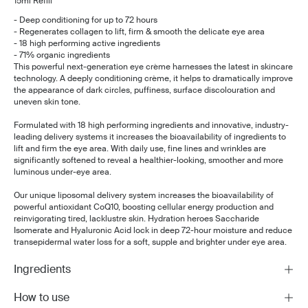
15ml Refill
- Deep conditioning for up to 72 hours
- Regenerates collagen to lift, firm & smooth the delicate eye area
- 18 high performing active ingredients
- 71% organic ingredients
This powerful next-generation eye crème harnesses the latest in skincare
technology.
A deeply conditioning crème, it helps to dramatically improve
the appearance of dark circles, puffiness, surface discolouration and
uneven skin tone.
Formulated with 18 high performing ingredients and innovative, industry-
leading delivery systems it increases the bioavailability of ingredients to
lift and firm the eye area. With daily use, fine lines and wrinkles are
significantly softened to reveal a healthier-looking, smoother and more
luminous under-eye area.
Our unique liposomal delivery system increases the bioavailability of
powerful antioxidant CoQ10, boosting cellular energy production and
reinvigorating tired, lacklustre skin. Hydration heroes Saccharide
Isomerate and Hyaluronic Acid lock in deep 72-hour moisture and reduce
transepidermal water loss for a soft, supple and brighter under eye area.
Ingredients
How to use