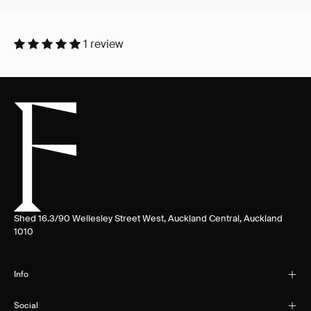
1 review
Shed 16.3/90 Wellesley Street West, Auckland Central, Auckland
1010
Info
Social