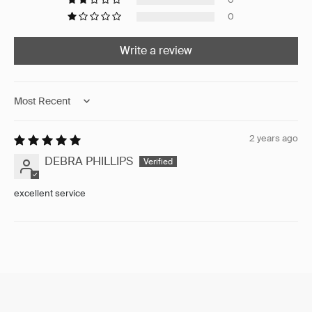
0
Write a review
Sort by
2 years ago
DEBRA PHILLIPS
excellent service