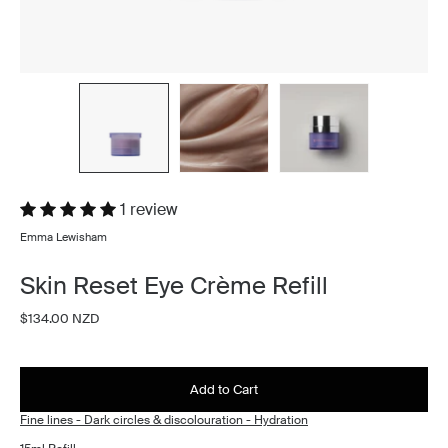
1 review
Emma Lewisham
Skin Reset Eye Crème Refill
$134.00 NZD
Add to Cart
Fine lines - Dark circles & discolouration - Hydration