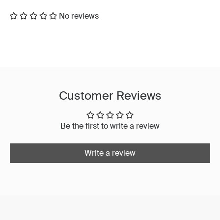
No reviews
Customer Reviews
Be the first to write a review
Write a review