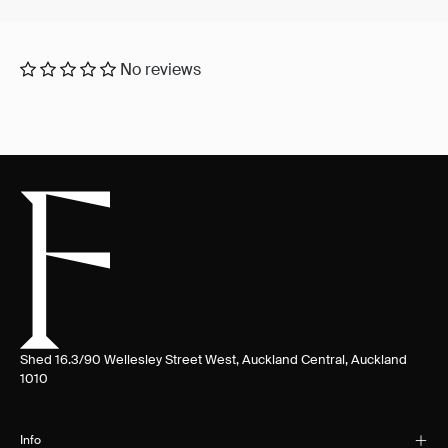
No reviews
Shed 16.3/90 Wellesley Street West, Auckland Central, Auckland
1010
Info