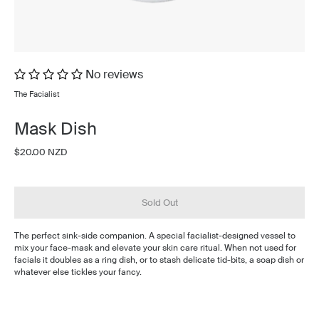
No reviews
The Facialist
Mask Dish
$20.00 NZD
Sold Out
The perfect sink-side companion. A special facialist-designed vessel to
mix your face-mask and elevate your skin care ritual. When not used for
facials it doubles as a ring dish, or to stash delicate tid-bits, a soap dish or
whatever else tickles your fancy.